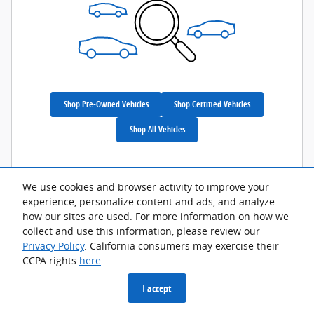
Shop Pre-Owned Vehicles
Shop Certified Vehicles
Shop All Vehicles
We use cookies and browser activity to improve your
experience, personalize content and ads, and analyze
Privacy
how our sites are used. For more information on how we
collect and use this information, please review our
Privacy Policy
. California consumers may exercise their
CCPA rights
here
.
I accept