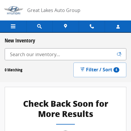
Skip to main content
Great Lakes Auto Group
New Inventory
Filter / Sort
0 Matching
4
Check Back Soon for
More Results