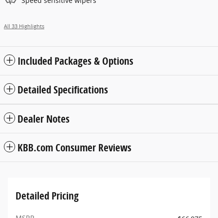
Speed sensitive wipers
All 33 Highlights
Included Packages & Options
Detailed Specifications
Dealer Notes
KBB.com Consumer Reviews
Detailed Pricing
MSRP