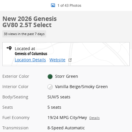
1 of 43 Photos
New 2026 Genesis
GV80 2.5T Select
33 views in the past 7 days
Located at
Genesis of Columbus
Location Details
Website
Exterior Color
Storr Green
Interior Color
Vanilla Beige/Smoky Green
Body/Seating
SUV/5 seats
Seats
5 seats
Fuel Economy
19/24 MPG City/Hwy
Details
Transmission
8-Speed Automatic