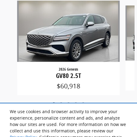
Slide 1 of 5
2026 Genesis
GV80 2.5T
$60,918
We use cookies and browser activity to improve your
experience, personalize content and ads, and analyze
how our sites are used. For more information on how we
collect and use this information, please review our
Included Packages & Accessories