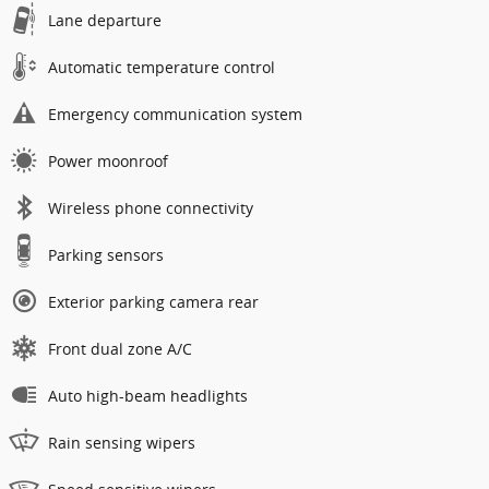
Lane departure
Automatic temperature control
Emergency communication system
Power moonroof
Wireless phone connectivity
Parking sensors
Exterior parking camera rear
Front dual zone A/C
Auto high-beam headlights
Rain sensing wipers