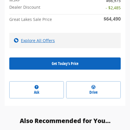
$66,975
Dealer Discount
- $2,485
$64,490
Great Lakes Sale Price
Explore All Offers
Get Today's Price
Ask
Drive
Also Recommended for You...