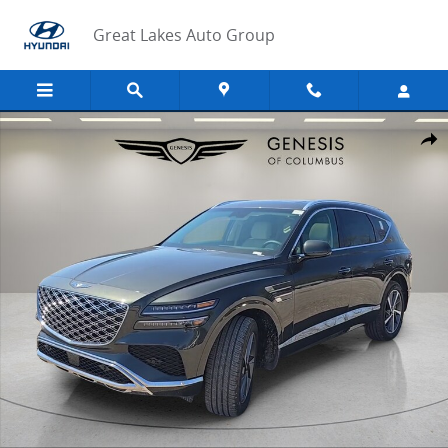
Skip to main content
Great Lakes Auto Group
New 2026 Genesis GV80 2.5T Select SUV Photo 1 of 43
Share