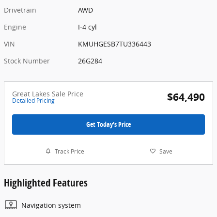
Drivetrain
AWD
Engine
I-4 cyl
VIN
KMUHGESB7TU336443
Stock Number
26G284
Great Lakes Sale Price
$64,490
Detailed Pricing
Get Today's Price
Track Price
Save
Highlighted Features
Navigation system