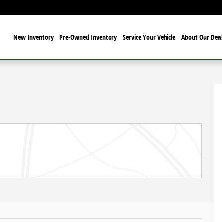
ome
New Inventory
Pre-Owned Inventory
Service Your Vehicle
About Our Deal
6