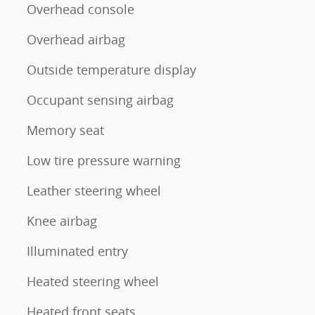
Overhead console
Overhead airbag
Outside temperature display
Occupant sensing airbag
Memory seat
Low tire pressure warning
Leather steering wheel
Knee airbag
Illuminated entry
Heated steering wheel
Heated front seats