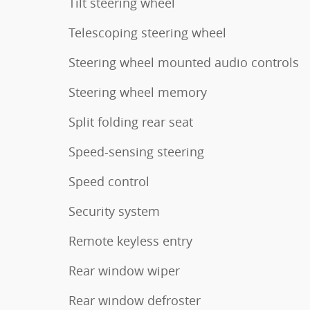
Tilt steering wheel
Telescoping steering wheel
Steering wheel mounted audio controls
Steering wheel memory
Split folding rear seat
Speed-sensing steering
Speed control
Security system
Remote keyless entry
Rear window wiper
Rear window defroster