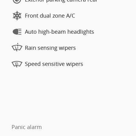
Front dual zone A/C
Auto high-beam headlights
Rain sensing wipers
Speed sensitive wipers
Panic alarm