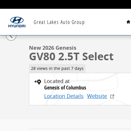
Skip to main content
H
Great Lakes Auto Group
1 of 46 Photos
New 2026 Genesis GV80 2.5T Select SUV Photo 1 of 4
New 2026 Genesis
GV80 2.5T Select
28 views in the past 7 days
Located at
Genesis of Columbus
Location Details
Website