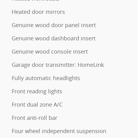
Heated door mirrors
Genuine wood door panel insert
Genuine wood dashboard insert
Genuine wood console insert
Garage door transmitter: HomeLink
Fully automatic headlights
Front reading lights
Front dual zone A/C
Front anti-roll bar
Four wheel independent suspension