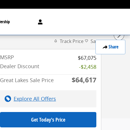
ership
Track Price
Save
Share
MSRP
$67,075
Dealer Discount
-$2,458
$64,617
Great Lakes Sale Price
Explore All Offers
Get Today's Price