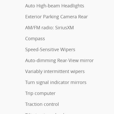
Auto High-beam Headlights
Exterior Parking Camera Rear
AM/FM radio: SiriusXM
Compass
Speed-Sensitive Wipers
Auto-dimming Rear-View mirror
Variably intermittent wipers
Turn signal indicator mirrors
Trip computer
Traction control