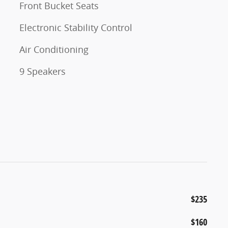
Front Bucket Seats
Electronic Stability Control
Air Conditioning
9 Speakers
$235
$160