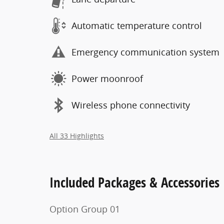
Automatic temperature control
Emergency communication system
Power moonroof
Wireless phone connectivity
All 33 Highlights
Included Packages & Accessories
Option Group 01