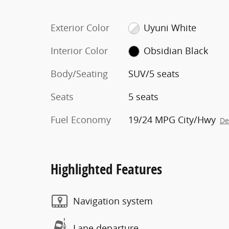
Exterior Color
Uyuni White
Interior Color
Obsidian Black
Body/Seating
SUV/5 seats
Seats
5 seats
Fuel Economy
19/24 MPG City/Hwy
De
Highlighted Features
Navigation system
Lane departure