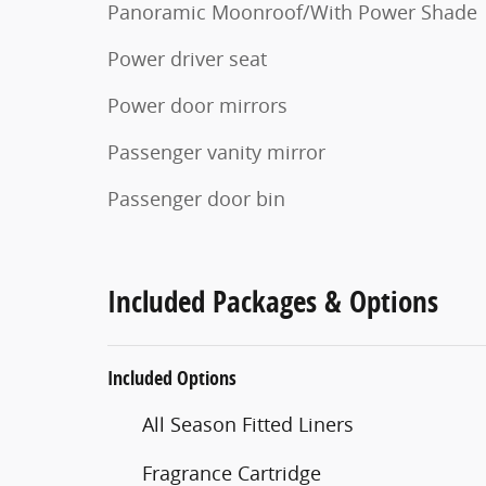
Panoramic Moonroof/With Power Shade
Power driver seat
Power door mirrors
Passenger vanity mirror
Passenger door bin
Included Packages & Options
Included Options
All Season Fitted Liners
Fragrance Cartridge