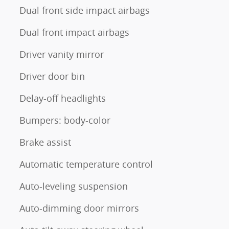
Dual front side impact airbags
Dual front impact airbags
Driver vanity mirror
Driver door bin
Delay-off headlights
Bumpers: body-color
Brake assist
Automatic temperature control
Auto-leveling suspension
Auto-dimming door mirrors