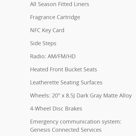
All Season Fitted Liners
Fragrance Cartridge
NFC Key Card
Side Steps
Radio: AM/FM/HD
Heated Front Bucket Seats
Leatherette Seating Surfaces
Wheels: 20" x 8.5J Dark Gray Matte Alloy
4-Wheel Disc Brakes
Emergency communication system:
Genesis Connected Services