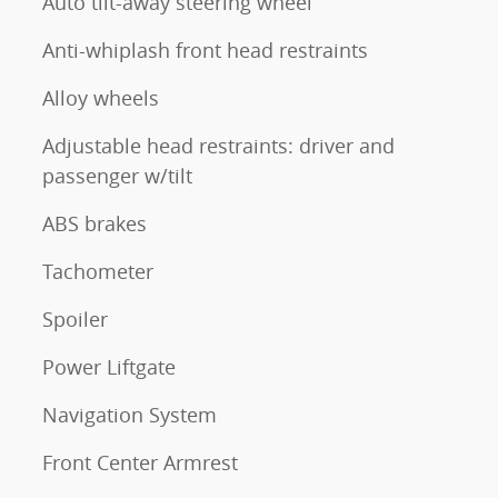
Auto tilt-away steering wheel
Anti-whiplash front head restraints
Alloy wheels
Adjustable head restraints: driver and
passenger w/tilt
ABS brakes
Tachometer
Spoiler
Power Liftgate
Navigation System
Front Center Armrest