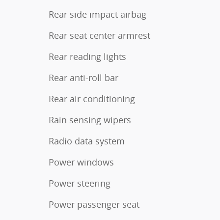
Rear side impact airbag
Rear seat center armrest
Rear reading lights
Rear anti-roll bar
Rear air conditioning
Rain sensing wipers
Radio data system
Power windows
Power steering
Power passenger seat