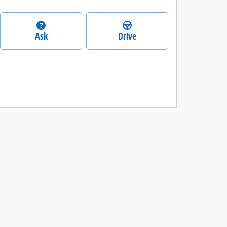
Ask
Drive