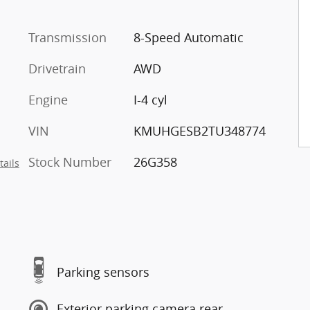
Transmission
8-Speed Automatic
Drivetrain
AWD
Engine
I-4 cyl
VIN
KMUHGESB2TU348774
Stock Number
26G358
tails
Parking sensors
Exterior parking camera rear