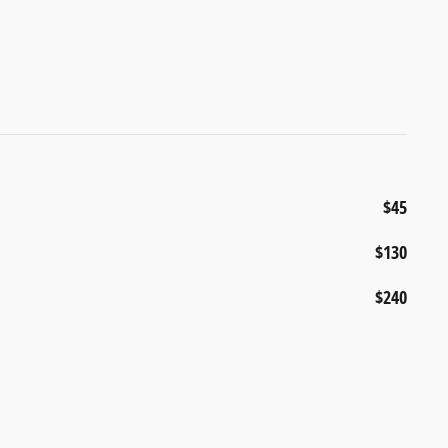
$45
$130
$240