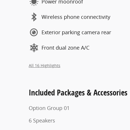
Power moonroof
Wireless phone connectivity
Exterior parking camera rear
Front dual zone A/C
All 16 Highlights
Included Packages & Accessories
Option Group 01
6 Speakers