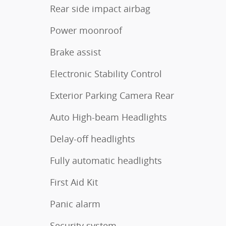
Rear side impact airbag
Power moonroof
Brake assist
Electronic Stability Control
Exterior Parking Camera Rear
Auto High-beam Headlights
Delay-off headlights
Fully automatic headlights
First Aid Kit
Panic alarm
Security system