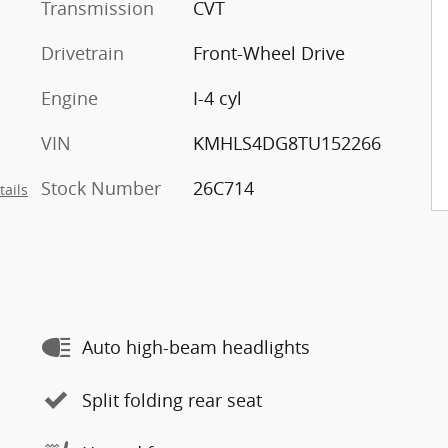
Transmission
CVT
Drivetrain
Front-Wheel Drive
Engine
I-4 cyl
VIN
KMHLS4DG8TU152266
Stock Number
26C714
tails
Auto high-beam headlights
Split folding rear seat