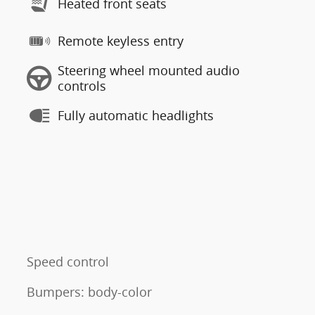
Heated front seats
Remote keyless entry
Steering wheel mounted audio
controls
Fully automatic headlights
Speed control
Bumpers: body-color