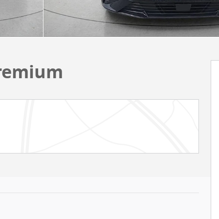
Premium