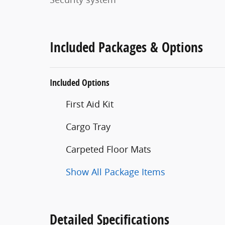
Included Packages & Options
Included Options
First Aid Kit
Cargo Tray
Carpeted Floor Mats
Show All Package Items
Detailed Specifications