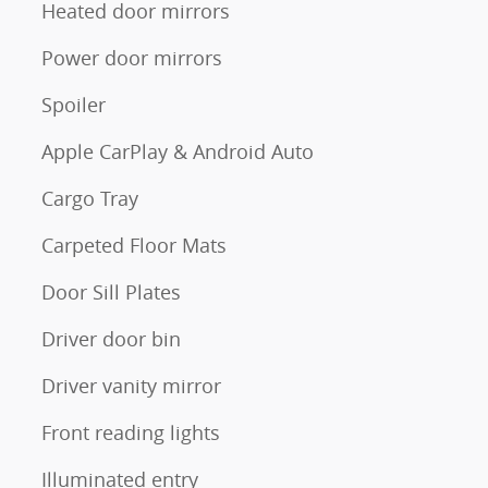
Heated door mirrors
Power door mirrors
Spoiler
Apple CarPlay & Android Auto
Cargo Tray
Carpeted Floor Mats
Door Sill Plates
Driver door bin
Driver vanity mirror
Front reading lights
Illuminated entry