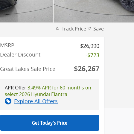
Track Price
Save
MSRP
$26,990
Dealer Discount
-$723
$26,267
Great Lakes Sale Price
APR Offer
3.49% APR for 60 months on
select 2026 Hyundai Elantra
Explore All Offers
Get Today's Price