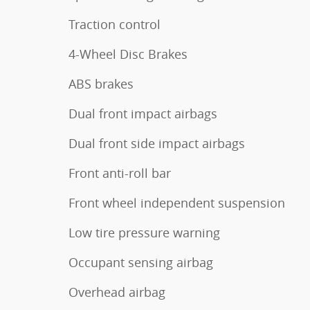
Traction control
4-Wheel Disc Brakes
ABS brakes
Dual front impact airbags
Dual front side impact airbags
Front anti-roll bar
Front wheel independent suspension
Low tire pressure warning
Occupant sensing airbag
Overhead airbag