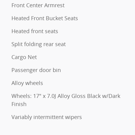
Front Center Armrest
Heated Front Bucket Seats
Heated front seats
Split folding rear seat
Cargo Net
Passenger door bin
Alloy wheels
Wheels: 17" x 7.0J Alloy Gloss Black w/Dark
Finish
Variably intermittent wipers