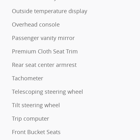
Outside temperature display
Overhead console
Passenger vanity mirror
Premium Cloth Seat Trim
Rear seat center armrest
Tachometer
Telescoping steering wheel
Tilt steering wheel
Trip computer
Front Bucket Seats