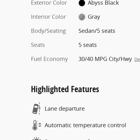
Exterior Color
Abyss Black
Interior Color
Gray
Body/Seating
Sedan/5 seats
Seats
5 seats
Fuel Economy
30/40 MPG City/Hwy
De
Highlighted Features
Lane departure
Automatic temperature control