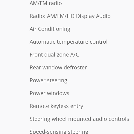
AM/FM radio
Radio: AM/FM/HD Display Audio
Air Conditioning
Automatic temperature control
Front dual zone A/C
Rear window defroster
Power steering
Power windows
Remote keyless entry
Steering wheel mounted audio controls
Speed-sensing steering