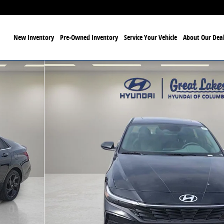
ome
New Inventory
Pre-Owned Inventory
Service Your Vehicle
About Our Deal
Photo 1 of 30