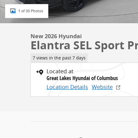
1 of 30 Photos
New 2026 Hyundai
Elantra SEL Sport 
7 views in the past 7 days
Located at
Great Lakes Hyundai of Columbus
Location Details
Website