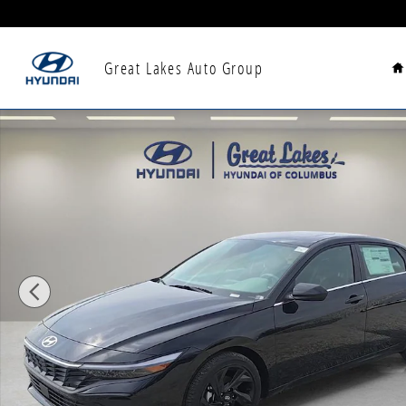
Skip to main content
H
Great Lakes Auto Group
New 2026 Hyundai Elantra SEL Sport Premium Sedan 