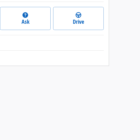
Ask
Drive