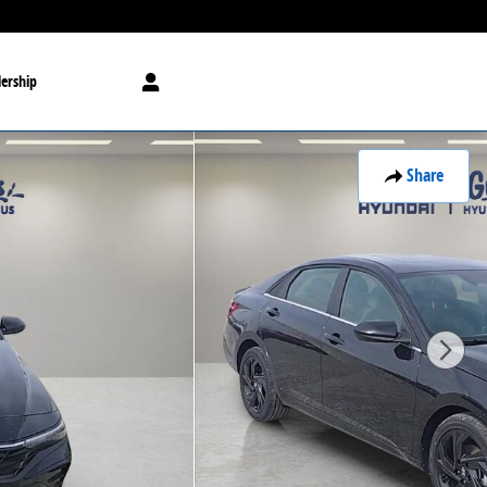
ership
Share