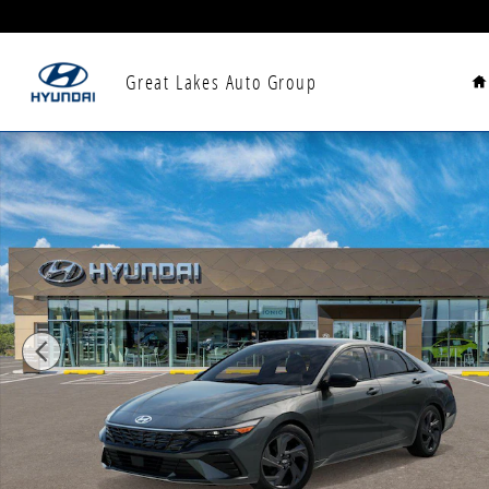
Skip to main content
H
Great Lakes Auto Group
New 2026 Hyundai Elantra SEL Sport Sedan Photo 1 o