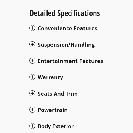
Detailed Specifications
Convenience Features
Suspension/Handling
Entertainment Features
Warranty
Seats And Trim
Powertrain
Body Exterior