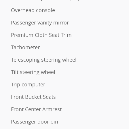
Overhead console
Passenger vanity mirror
Premium Cloth Seat Trim
Tachometer
Telescoping steering wheel
Tilt steering wheel
Trip computer
Front Bucket Seats
Front Center Armrest
Passenger door bin