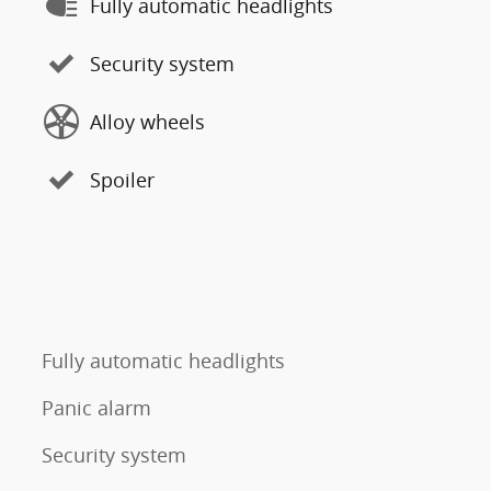
Fully automatic headlights
Security system
Alloy wheels
Spoiler
Fully automatic headlights
Panic alarm
Security system