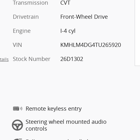
Transmission
CVT
Drivetrain
Front-Wheel Drive
Engine
I-4 cyl
VIN
KMHLM4DG4TU265920
Stock Number
26D1302
tails
Remote keyless entry
Steering wheel mounted audio
controls