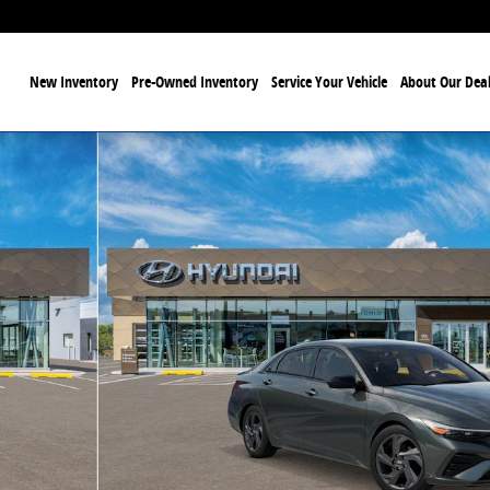
ome
New Inventory
Pre-Owned Inventory
Service Your Vehicle
About Our Deal
f 17