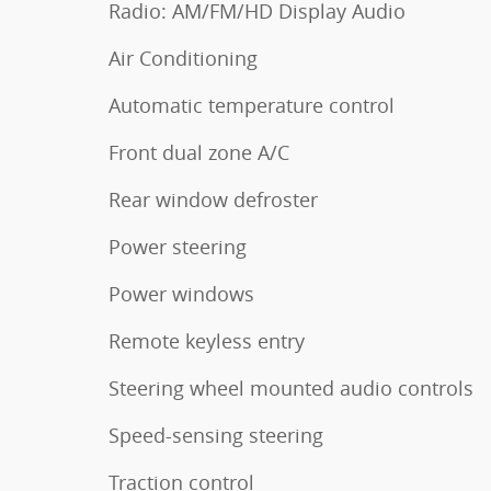
Radio: AM/FM/HD Display Audio
Air Conditioning
Automatic temperature control
Front dual zone A/C
Rear window defroster
Power steering
Power windows
Remote keyless entry
Steering wheel mounted audio controls
Speed-sensing steering
Traction control