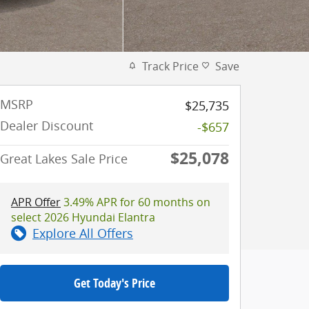
Track Price
Save
MSRP
$25,735
Dealer Discount
-$657
$25,078
Great Lakes Sale Price
APR Offer
3.49% APR for 60 months on
select 2026 Hyundai Elantra
Explore All Offers
Get Today's Price