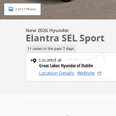
1 of 17 Photos
New 2026 Hyundai
Elantra SEL Sport
11 views in the past 7 days
Located at
Great Lakes Hyundai of Dublin
Location Details
Website