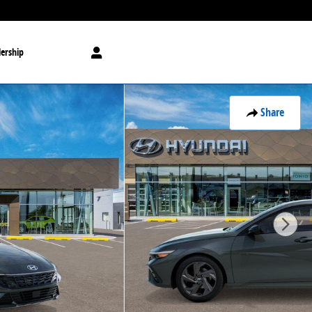
ership
Share