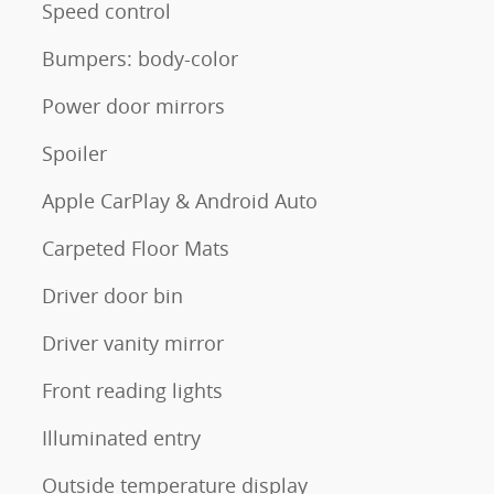
Speed control
Bumpers: body-color
Power door mirrors
Spoiler
Apple CarPlay & Android Auto
Carpeted Floor Mats
Driver door bin
Driver vanity mirror
Front reading lights
Illuminated entry
Outside temperature display