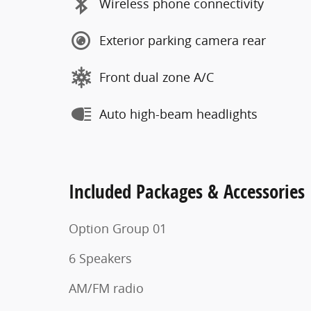
Wireless phone connectivity
Exterior parking camera rear
Front dual zone A/C
Auto high-beam headlights
Included Packages & Accessories
Option Group 01
6 Speakers
AM/FM radio