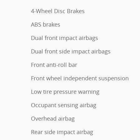
4-Wheel Disc Brakes
ABS brakes
Dual front impact airbags
Dual front side impact airbags
Front anti-roll bar
Front wheel independent suspension
Low tire pressure warning
Occupant sensing airbag
Overhead airbag
Rear side impact airbag