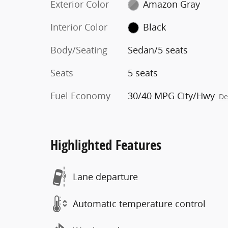
Exterior Color
Amazon Gray
Interior Color
Black
Body/Seating
Sedan/5 seats
Seats
5 seats
Fuel Economy
30/40 MPG City/Hwy
De
Highlighted Features
Lane departure
Automatic temperature control