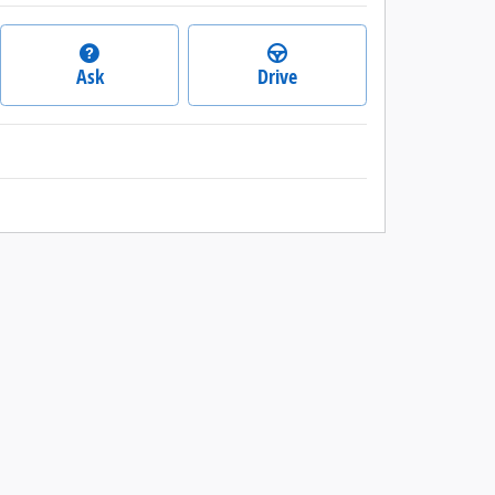
Ask
Drive