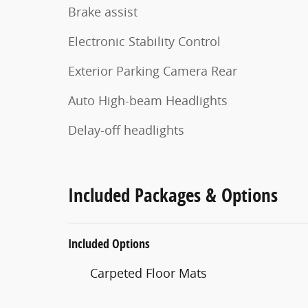
Brake assist
Electronic Stability Control
Exterior Parking Camera Rear
Auto High-beam Headlights
Delay-off headlights
Included Packages & Options
Included Options
Carpeted Floor Mats