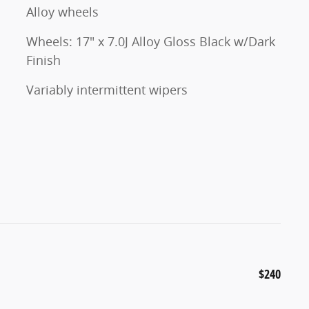
Alloy wheels
Wheels: 17" x 7.0J Alloy Gloss Black w/Dark
Finish
Variably intermittent wipers
$240