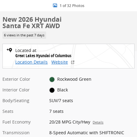
1 of 32 Photos
New 2026 Hyundai
Santa Fe XRT AWD
6 views in the past 7 days
Located at
Great Lakes Hyundai of Columbus
Location Details
Website
Exterior Color
Rockwood Green
Interior Color
Black
Body/Seating
SUV/7 seats
Seats
7 seats
Fuel Economy
20/28 MPG City/Hwy
Details
Transmission
8-Speed Automatic with SHIFTRONIC