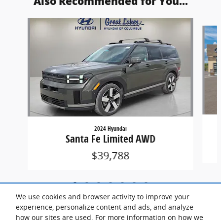
Also Recommended for You...
Slide 1 of 7
2024 Hyundai
Santa Fe Limited AWD
$39,788
We use cookies and browser activity to improve your
experience, personalize content and ads, and analyze
how our sites are used. For more information on how we