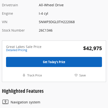
Drivetrain
All-Wheel Drive
Engine
I-4 cyl
VIN
5NMP3DGL0TH222068
Stock Number
26C1346
Great Lakes Sale Price
$42,975
Detailed Pricing
Get Today's Price
Track Price
Save
Highlighted Features
Navigation system