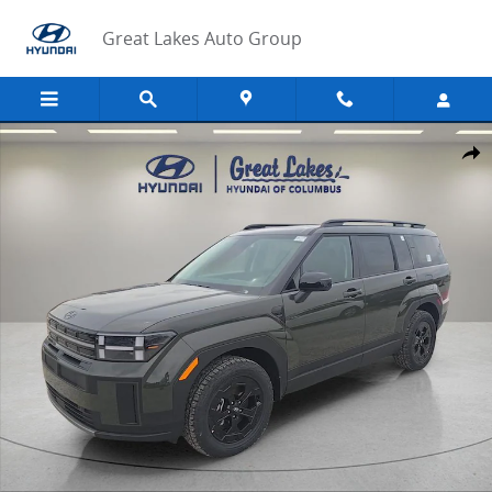
Skip to main content
Great Lakes Auto Group
New 2026 Hyundai Santa Fe XRT AWD SUV Photo 1 of 32
Share