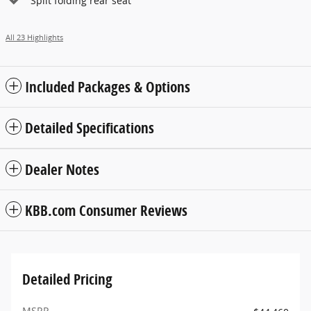
Split folding rear seat
All 23 Highlights
Included Packages & Options
Detailed Specifications
Dealer Notes
KBB.com Consumer Reviews
Detailed Pricing
MSRP