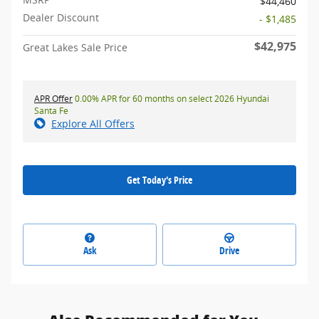
$44,460
Dealer Discount
- $1,485
$42,975
Great Lakes Sale Price
APR Offer
0.00% APR for 60 months on select 2026 Hyundai
Santa Fe
Explore All Offers
Get Today's Price
Ask
Drive