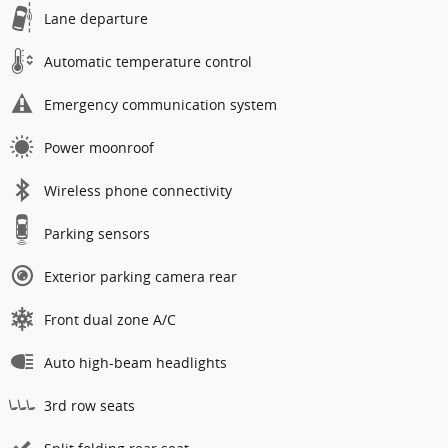
Lane departure
Automatic temperature control
Emergency communication system
Power moonroof
Wireless phone connectivity
Parking sensors
Exterior parking camera rear
Front dual zone A/C
Auto high-beam headlights
3rd row seats