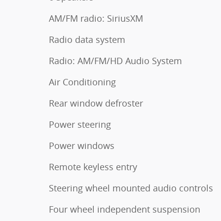
AM/FM radio: SiriusXM
Radio data system
Radio: AM/FM/HD Audio System
Air Conditioning
Rear window defroster
Power steering
Power windows
Remote keyless entry
Steering wheel mounted audio controls
Four wheel independent suspension