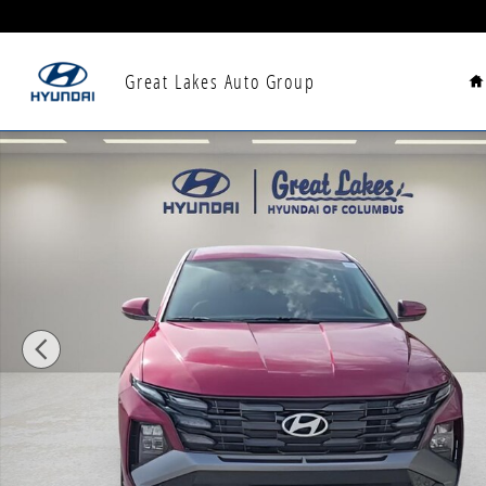
Skip to main content
H
Great Lakes Auto Group
New 2026 Hyundai Tucson SE AWD SUV Photo 1 of 29