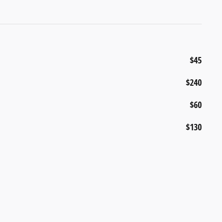
$45
$240
$60
$130