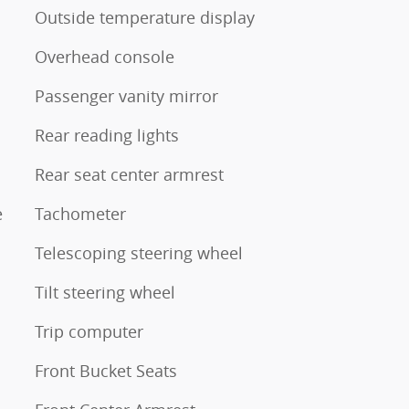
Outside temperature display
Overhead console
Passenger vanity mirror
Rear reading lights
Rear seat center armrest
e
Tachometer
Telescoping steering wheel
Tilt steering wheel
Trip computer
Front Bucket Seats