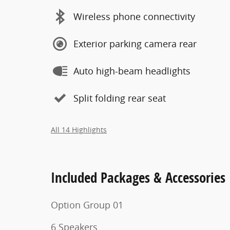
Wireless phone connectivity
Exterior parking camera rear
Auto high-beam headlights
Split folding rear seat
All 14 Highlights
Included Packages & Accessories
Option Group 01
6 Speakers