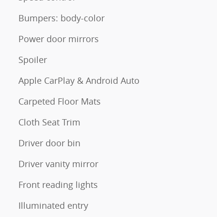
Bumpers: body-color
Power door mirrors
Spoiler
Apple CarPlay & Android Auto
Carpeted Floor Mats
Cloth Seat Trim
Driver door bin
Driver vanity mirror
Front reading lights
Illuminated entry