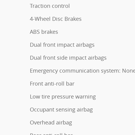
Traction control
4-Wheel Disc Brakes
ABS brakes
Dual front impact airbags
Dual front side impact airbags
Emergency communication system: Non
Front anti-roll bar
Low tire pressure warning
Occupant sensing airbag
Overhead airbag