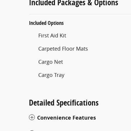
Included Packages & Options
Included Options
First Aid Kit
Carpeted Floor Mats
Cargo Net
Cargo Tray
Detailed Specifications
Convenience Features