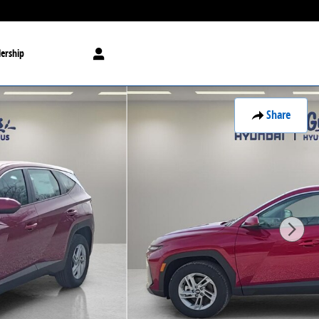
ership
Share