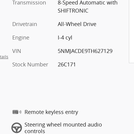
Transmission
8-Speed Automatic with
SHIFTRONIC
Drivetrain
All-Wheel Drive
Engine
I-4 cyl
VIN
5NMJACDE9TH627129
tails
Stock Number
26C171
Remote keyless entry
Steering wheel mounted audio
controls