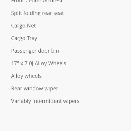
Front Center Armrest
Split folding rear seat
Cargo Net
Cargo Tray
Passenger door bin
17" x 7.0J Alloy Wheels
Alloy wheels
Rear window wiper
Variably intermittent wipers