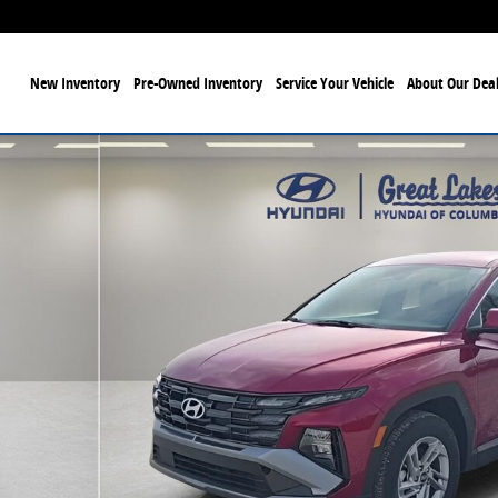
ome
New Inventory
Pre-Owned Inventory
Service Your Vehicle
About Our Deal