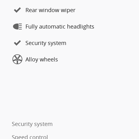
Rear window wiper
Fully automatic headlights
Security system
Alloy wheels
Security system
Speed control