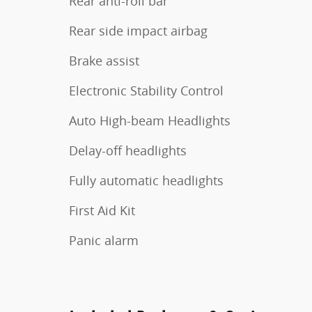
Rear anti-roll bar
Rear side impact airbag
Brake assist
Electronic Stability Control
Auto High-beam Headlights
Delay-off headlights
Fully automatic headlights
First Aid Kit
Panic alarm