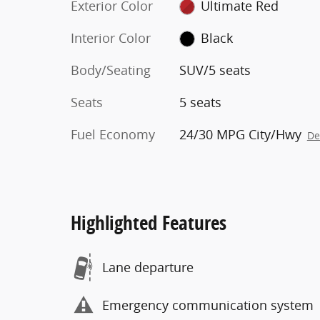
Exterior Color
Ultimate Red
Interior Color
Black
Body/Seating
SUV/5 seats
Seats
5 seats
Fuel Economy
24/30 MPG City/Hwy
De
Highlighted Features
Lane departure
Emergency communication system