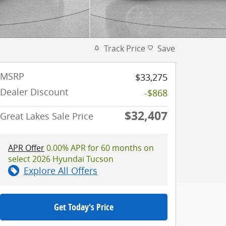
Track Price
Save
MSRP
$33,275
Dealer Discount
-$868
$32,407
Great Lakes Sale Price
APR Offer
0.00% APR for 60 months on
select 2026 Hyundai Tucson
Explore All Offers
Get Today's Price