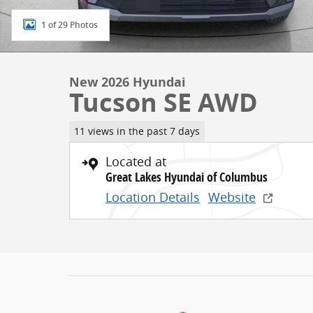
1 of 29 Photos
New 2026 Hyundai
Tucson SE AWD
11 views in the past 7 days
Located at
Great Lakes Hyundai of Columbus
Location Details
Website