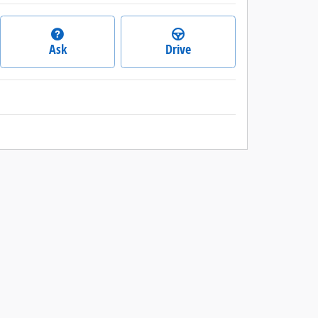
Ask
Drive