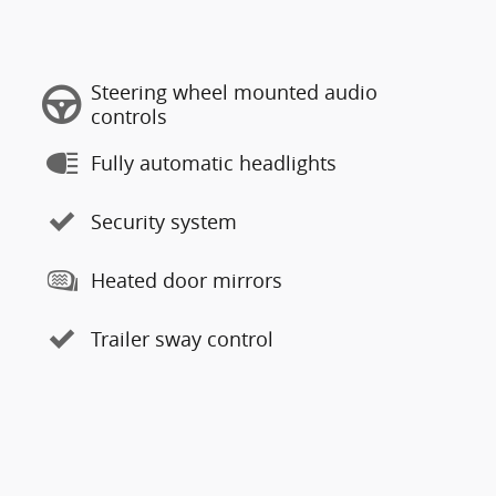
Steering wheel mounted audio
controls
Fully automatic headlights
Security system
Heated door mirrors
Trailer sway control