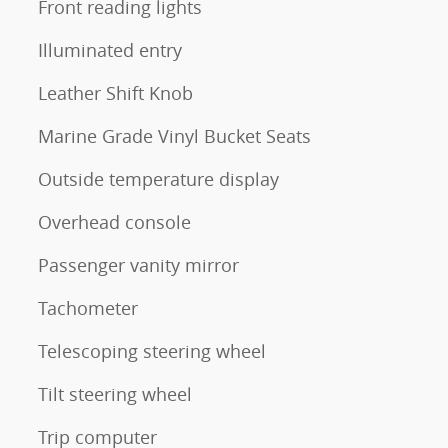
Front reading lights
Illuminated entry
Leather Shift Knob
Marine Grade Vinyl Bucket Seats
Outside temperature display
Overhead console
Passenger vanity mirror
Tachometer
Telescoping steering wheel
Tilt steering wheel
Trip computer