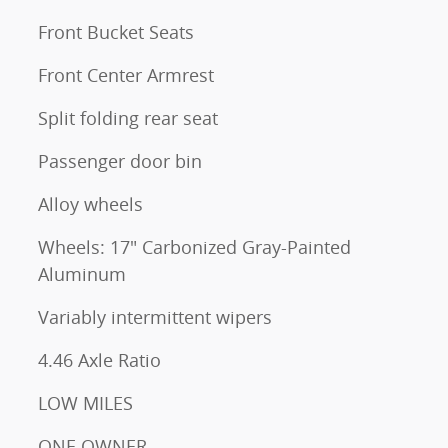
Front Bucket Seats
Front Center Armrest
Split folding rear seat
Passenger door bin
Alloy wheels
Wheels: 17" Carbonized Gray-Painted
Aluminum
Variably intermittent wipers
4.46 Axle Ratio
LOW MILES
ONE OWNER