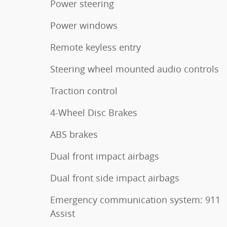
Power steering
Power windows
Remote keyless entry
Steering wheel mounted audio controls
Traction control
4-Wheel Disc Brakes
ABS brakes
Dual front impact airbags
Dual front side impact airbags
Emergency communication system: 911
Assist