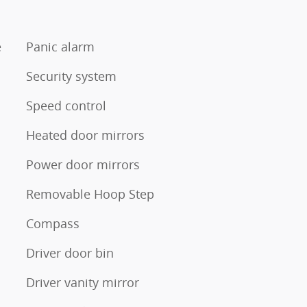
e
Panic alarm
Security system
Speed control
Heated door mirrors
Power door mirrors
Removable Hoop Step
Compass
Driver door bin
Driver vanity mirror