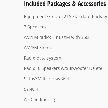
Included Packages & Accessories
Equipment Group 221A Standard Packag
7 Speakers
AM/FM radio: SiriusXM with 360L
AM/FM Stereo
Radio data system
Radio: 6 Speakers w/Subwoofer Delete
SiriusXM Radio w/360L
SYNC 4
Air Conditioning