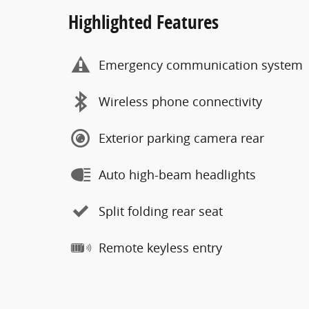
Highlighted Features
Emergency communication system
Wireless phone connectivity
Exterior parking camera rear
Auto high-beam headlights
Split folding rear seat
Remote keyless entry