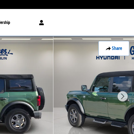
ership
Share