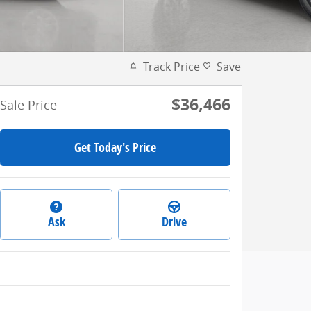
Track Price
Save
$36,466
Sale Price
Get Today's Price
Ask
Drive