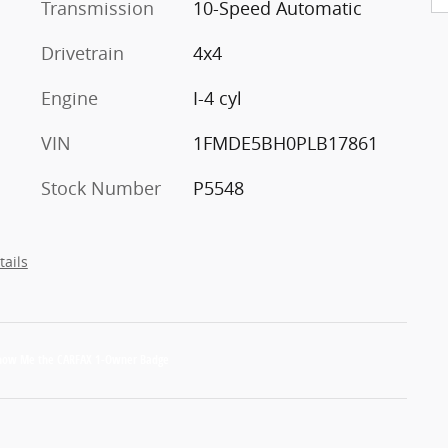
Transmission
10-Speed Automatic
Drivetrain
4x4
Engine
I-4 cyl
VIN
1FMDE5BH0PLB17861
Stock Number
P5548
tails