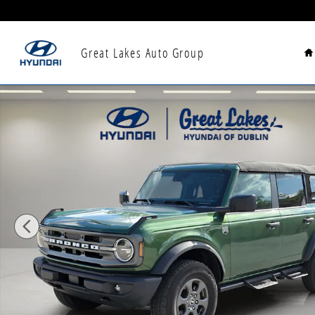
Skip to main content
H
Great Lakes Auto Group
Used 2023 Ford Bronco SUV Photo 1 of 34