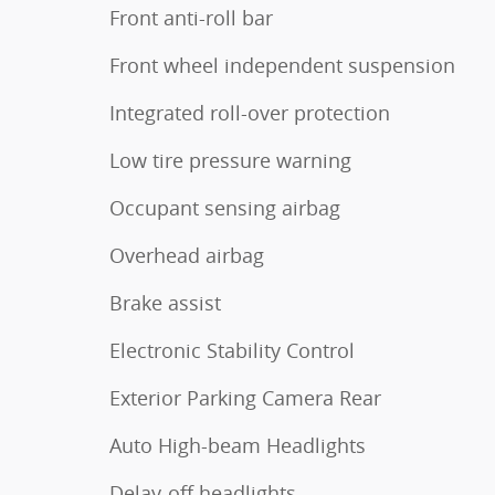
Front anti-roll bar
Front wheel independent suspension
Integrated roll-over protection
Low tire pressure warning
Occupant sensing airbag
Overhead airbag
Brake assist
Electronic Stability Control
Exterior Parking Camera Rear
Auto High-beam Headlights
Delay-off headlights