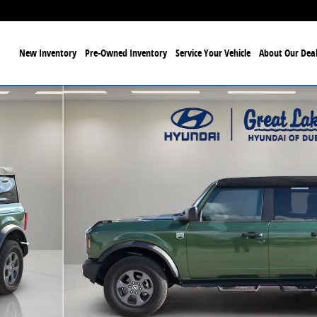
ome
New Inventory
Pre-Owned Inventory
Service Your Vehicle
About Our Deal