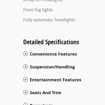
Front fog lights
Fully automatic headlights
Detailed Specifications
Convenience Features
Suspension/Handling
Entertainment Features
Seats And Trim