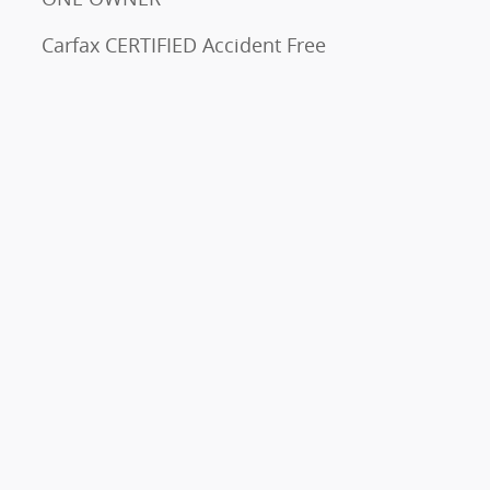
Carfax CERTIFIED Accident Free