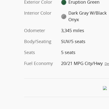
Exterior Color
Eruption Green
Interior Color
Dark Gray W/Black
Onyx
Odometer
3,345 miles
Body/Seating
SUV/5 seats
Seats
5 seats
Fuel Economy
20/21 MPG City/Hwy
De