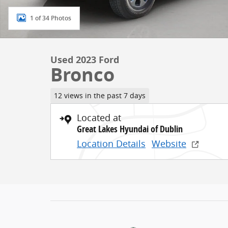
1 of 34 Photos
Used 2023 Ford
Bronco
12 views in the past 7 days
Located at
Great Lakes Hyundai of Dublin
Location Details
Website