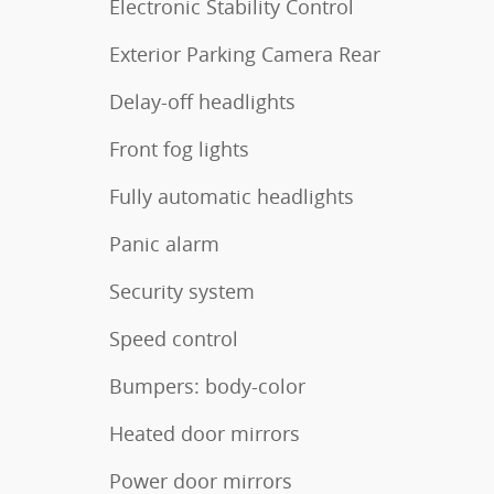
Electronic Stability Control
Exterior Parking Camera Rear
Delay-off headlights
Front fog lights
Fully automatic headlights
Panic alarm
Security system
Speed control
Bumpers: body-color
Heated door mirrors
Power door mirrors