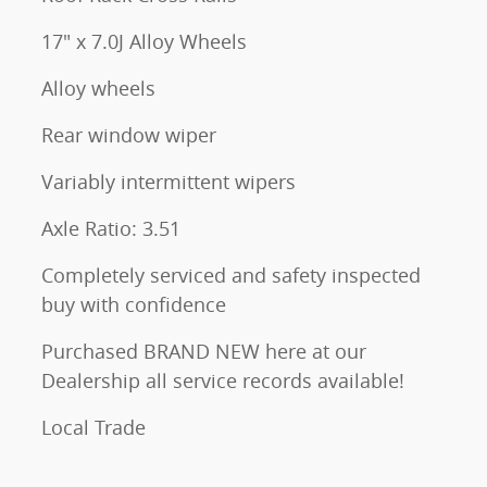
17" x 7.0J Alloy Wheels
Alloy wheels
Rear window wiper
Variably intermittent wipers
Axle Ratio: 3.51
Completely serviced and safety inspected
buy with confidence
Purchased BRAND NEW here at our
Dealership all service records available!
Local Trade