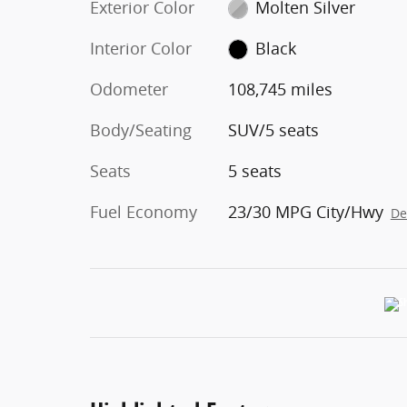
Exterior Color
Molten Silver
Interior Color
Black
Odometer
108,745 miles
Body/Seating
SUV/5 seats
Seats
5 seats
Fuel Economy
23/30 MPG City/Hwy
De