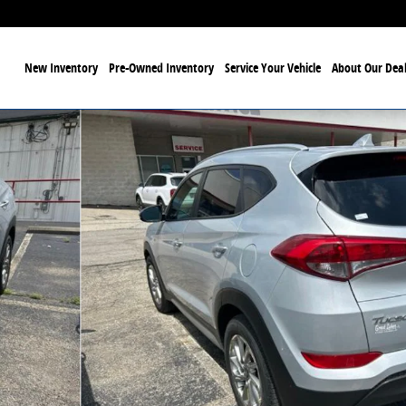
ome
New Inventory
Pre-Owned Inventory
Service Your Vehicle
About Our Deal