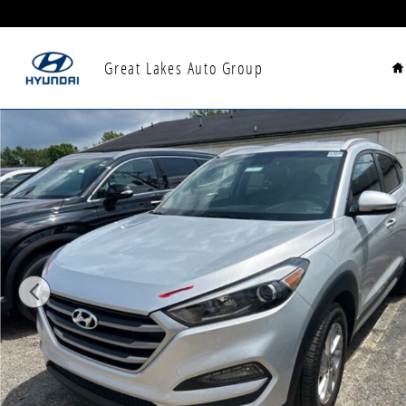
Skip to main content
H
Great Lakes Auto Group
Used 2018 Hyundai Tucson SEL Plus SUV Photo 1 of 6