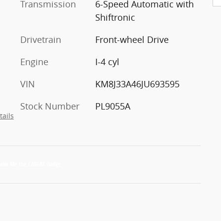
Transmission
6-Speed Automatic with
Shiftronic
Drivetrain
Front-wheel Drive
Engine
I-4 cyl
VIN
KM8J33A46JU693595
Stock Number
PL9055A
tails