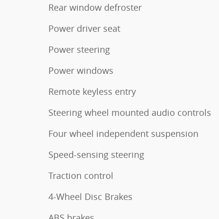
Rear window defroster
Power driver seat
Power steering
Power windows
Remote keyless entry
Steering wheel mounted audio controls
Four wheel independent suspension
Speed-sensing steering
Traction control
4-Wheel Disc Brakes
ABS brakes