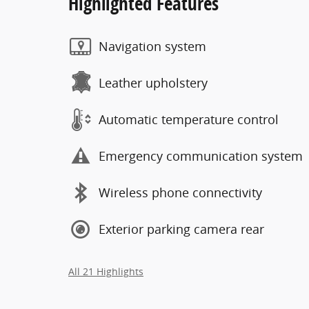
Highlighted Features
Navigation system
Leather upholstery
Automatic temperature control
Emergency communication system
Wireless phone connectivity
Exterior parking camera rear
All 21 Highlights