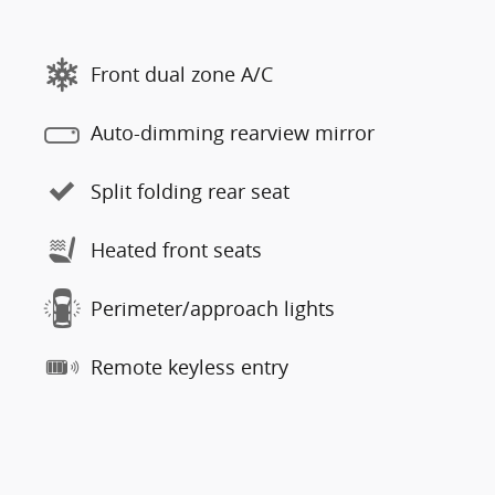
Front dual zone A/C
Auto-dimming rearview mirror
Split folding rear seat
Heated front seats
Perimeter/approach lights
Remote keyless entry