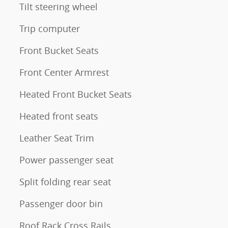
Tilt steering wheel
Trip computer
Front Bucket Seats
Front Center Armrest
Heated Front Bucket Seats
Heated front seats
Leather Seat Trim
Power passenger seat
Split folding rear seat
Passenger door bin
Roof Rack Cross Rails