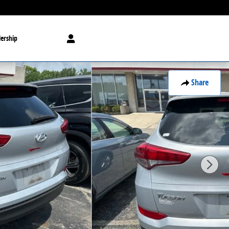
ership
Share