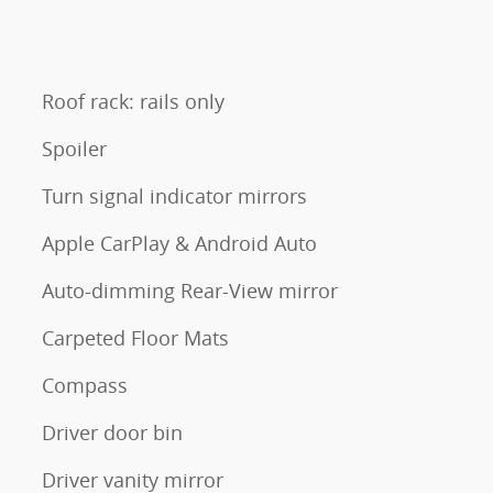
Roof rack: rails only
Spoiler
Turn signal indicator mirrors
Apple CarPlay & Android Auto
Auto-dimming Rear-View mirror
Carpeted Floor Mats
Compass
Driver door bin
Driver vanity mirror