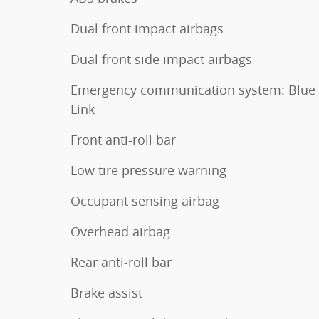
Dual front impact airbags
Dual front side impact airbags
Emergency communication system: Blue
Link
Front anti-roll bar
Low tire pressure warning
Occupant sensing airbag
Overhead airbag
Rear anti-roll bar
Brake assist