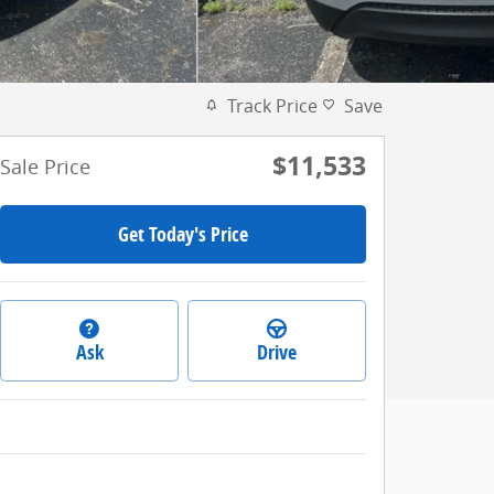
Track Price
Save
$11,533
Sale Price
Get Today's Price
Ask
Drive