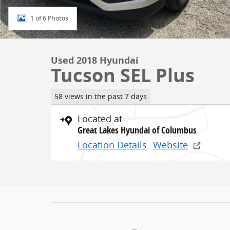
1 of 6 Photos
Used 2018 Hyundai
Tucson SEL Plus
58 views in the past 7 days
Located at
Great Lakes Hyundai of Columbus
Location Details
Website