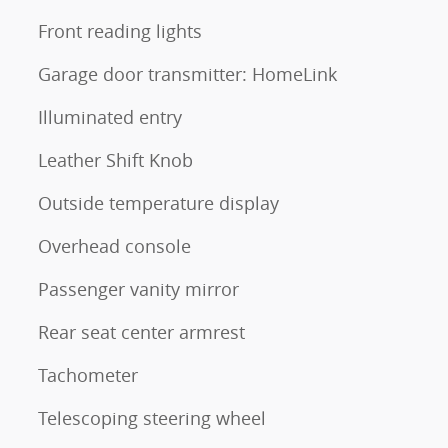
Front reading lights
Garage door transmitter: HomeLink
Illuminated entry
Leather Shift Knob
Outside temperature display
Overhead console
Passenger vanity mirror
Rear seat center armrest
Tachometer
Telescoping steering wheel