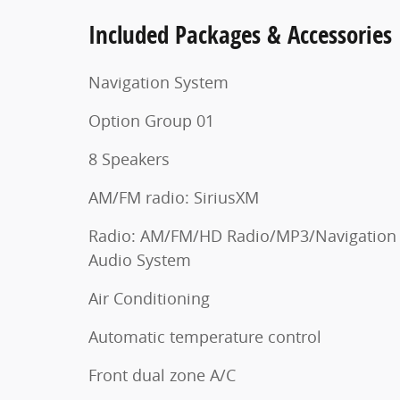
Included Packages & Accessories
Navigation System
Option Group 01
8 Speakers
AM/FM radio: SiriusXM
Radio: AM/FM/HD Radio/MP3/Navigation
Audio System
Air Conditioning
Automatic temperature control
Front dual zone A/C